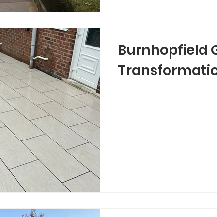
Burnhopfield 
Transformati