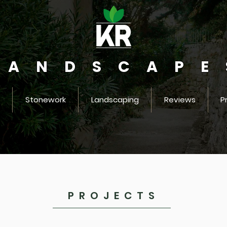
LANDSCAPE
Stonework
Landscaping
Reviews
P
PROJECTS