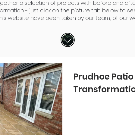
ogether a
selection
of projects with before and afte
rmation - just click on the picture tab below to see
this website have been taken by our team, of our wo
Prudhoe Patio
Transformati