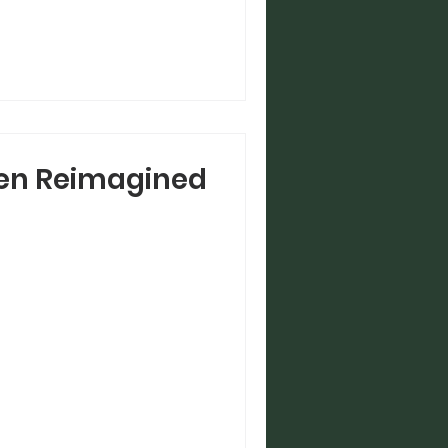
en Reimagined