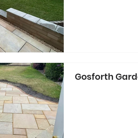
Gosforth Gard