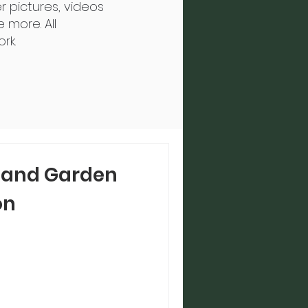
r pictures, videos
 more. All
rk.
 and Garden
on