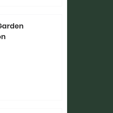
Garden
on