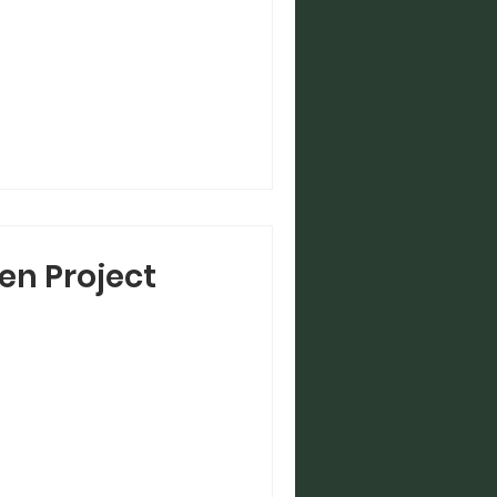
en Project