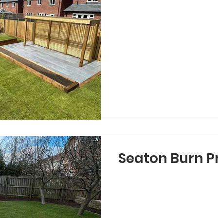
Seaton Burn P