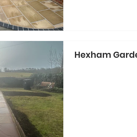
Hexham Gard