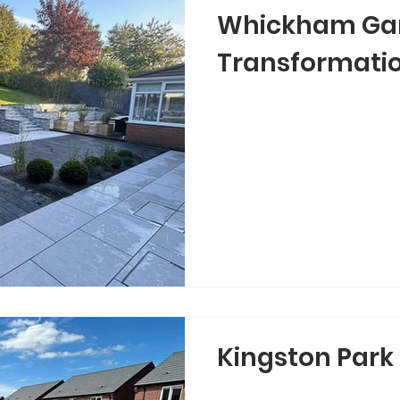
Whickham Ga
Transformati
Kingston Park 