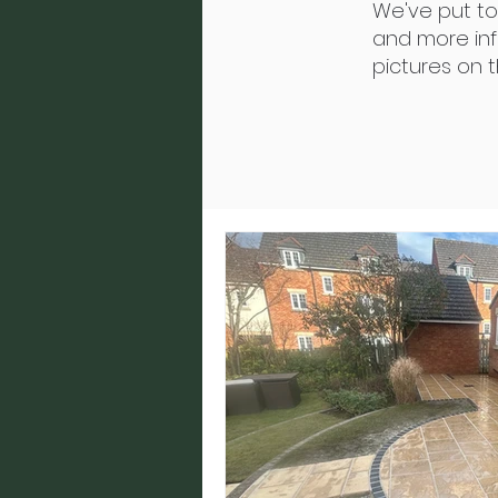
We've put t
and more info
pictures on 