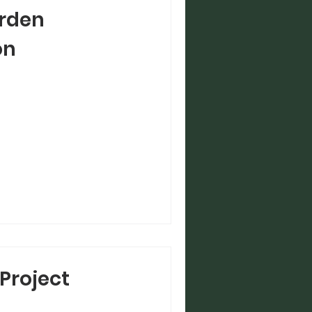
rden
on
Project