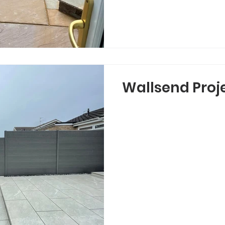
Wallsend Proj