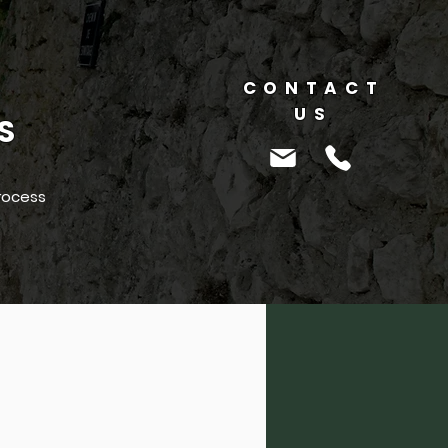
CONTACT
US
S
rocess