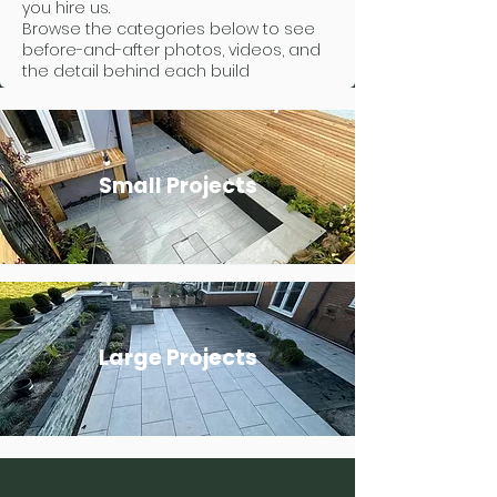
you hire us.
Browse the categories below to see
before-and-after photos, videos, and
the detail behind each build
Small Projects
Large Projects