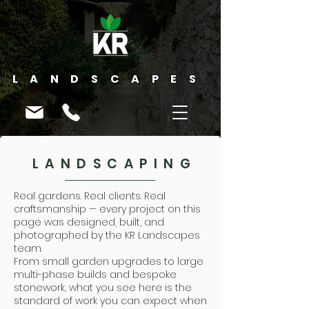
LANDSCAPES
LANDSCAPING
Real gardens. Real clients. Real
craftsmanship — every project on this
page was designed, built, and
photographed by the KR Landscapes
team.
From small garden upgrades to large
multi-phase builds and bespoke
stonework, what you see here is the
standard of work you can expect when