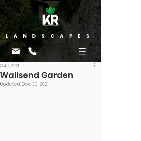
LANDSCAPES
Oct 4, 2021
Wallsend Garden
Updated:
Dec 30, 2021