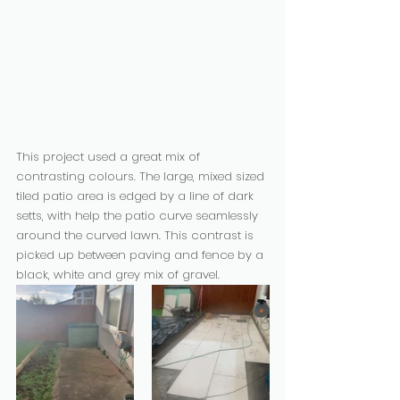
This project used a great mix of 
contrasting colours. The large, mixed sized 
tiled patio area is edged by a line of dark 
setts, with help the patio curve seamlessly 
around the curved lawn. This contrast is 
picked up between paving and fence by a 
black, white and grey mix of gravel.