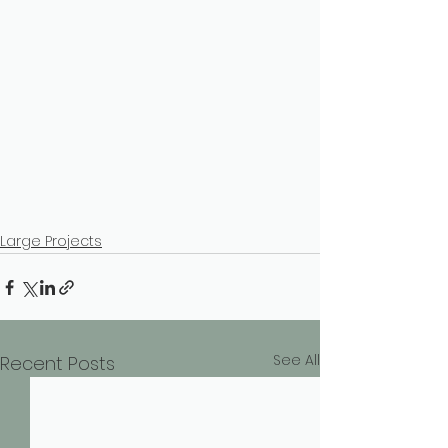
Large Projects
See All
Recent Posts