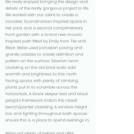
We really enjoyed bringing the design and 
details of the really gorgeous project to life. 
We worked with our client to create a 
sociable, Scandinavian inspired space in 
her yard, and a second complimentary 
front garden with a brand new mosaic 
inspired path fitted by Emily from Tile and 
Wear. We've used porcelain paving and 
granite cobbles to create definition and 
pattern on the surface. Siberian larch 
cladding on the old brick walls add 
warmth and brightness to this north 
facing space, with plenty of climbing 
plants put in to scramble across the 
horizontals. A black sleeper bed and black 
pergola framework match the raised 
bench/planter cladding. A window height 
bar and lighting throughout both spaces 
ensure this is a place to spend evenings in,
We've got plenty of before and after 