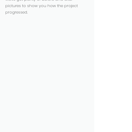
pictures to show you how the project 
progressed. 