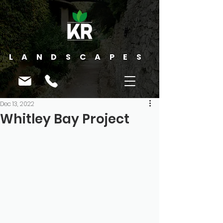
LANDSCAPES
Dec 13, 2022
Whitley Bay Project